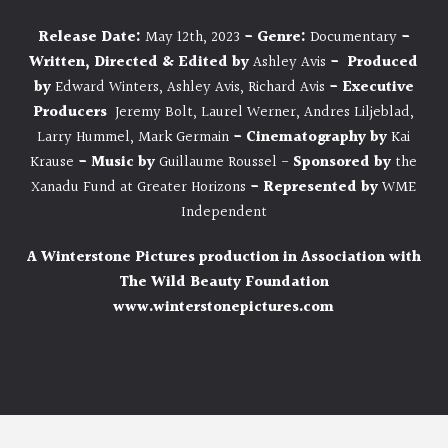
Release Date:
May 12th, 2023
- Genre:
Documentary
-
Written, Directed & Edited by
Ashley Avis
- Produced
by
Edward Winters, Ashley Avis, Richard Avis
- Executive
Producers
Jeremy Bolt, Laurel Werner, Andres Liljeblad,
Larry Hummel, Mark Germain
-
Cinematography by
Kai
Krause
-
Music by
Guillaume Roussel -
Sponsored by
the
Xanadu Fund at Greater Horizons
- Represented by
WME
Independent
A Winterstone Pictures production in Association with
The Wild Beauty Foundation
www.winterstonepictures.com