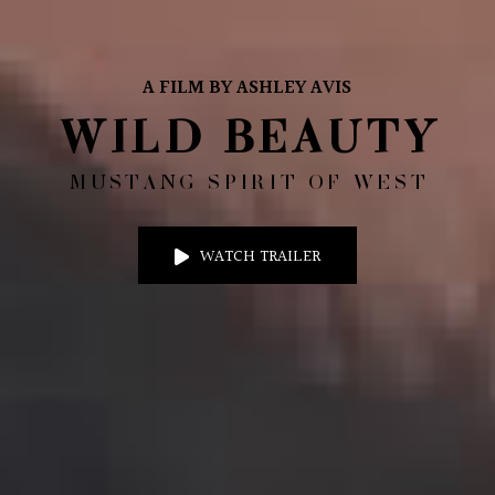
A FILM BY ASHLEY AVIS
WILD BEAUTY
MUSTANG SPIRIT OF WEST
WATCH TRAILER