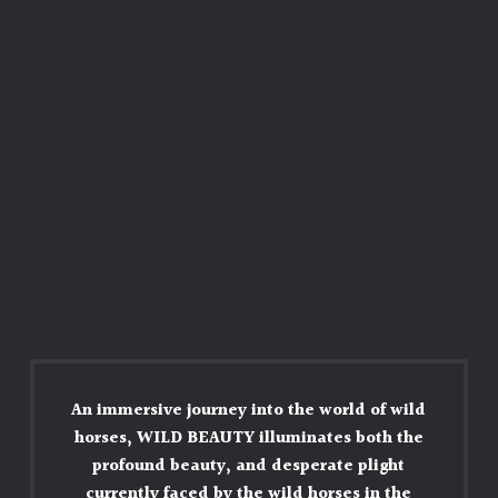
An immersive journey into the world of wild
horses, WILD BEAUTY illuminates both the
profound beauty, and desperate plight
currently faced by the wild horses in the