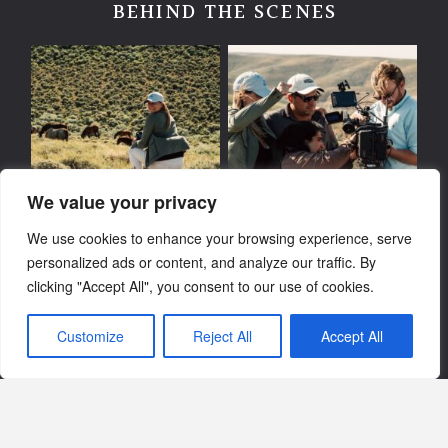
BEHIND THE SCENES
We value your privacy
We use cookies to enhance your browsing experience, serve
personalized ads or content, and analyze our traffic. By
clicking "Accept All", you consent to our use of cookies.
Customize
Reject All
Accept All