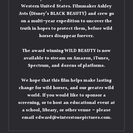
Western United States. Filmmaker Ashley
Avis (Disney’s BLACK BEAUTY) and crew go
on a multi-year expedition to uncover the
truth in hopes to protect them, before wild
horses disappear forever.
The award winning WILD BEAUTY is now
available to stream on
Amazon
,
iTunes
,
Spectrum, and dozens of platforms.
We hope that this film helps make lasting
change for wild horses, and our greater wild
world. If you would like to sponsor a
screening, or to host an educational event at
a school, library, or other venue – please
email
edward@winterstonepictures.com
.