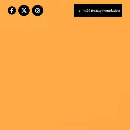
Wild Beauty Foundation